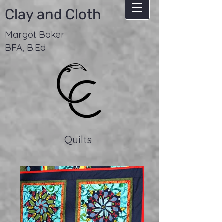
Clay and Cloth
Margot Baker
BFA, B.Ed
Quilts