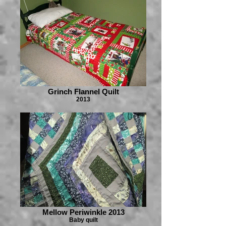
Grinch Flannel Quilt
2013
Mellow Periwinkle 2013
Baby quilt