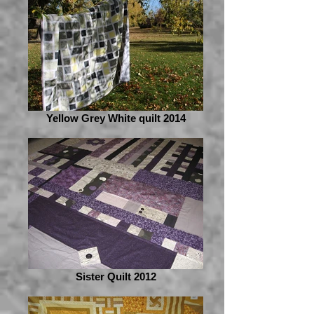
Yellow Grey White quilt 2014
Sister Quilt 2012