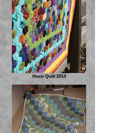
Hexie Quilt 2014