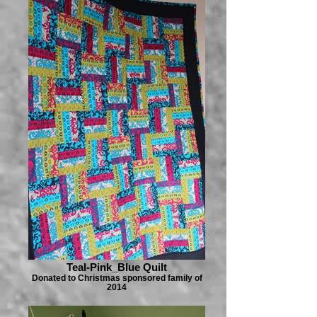
Teal-Pink_Blue Quilt
Donated to Christmas sponsored family of
2014