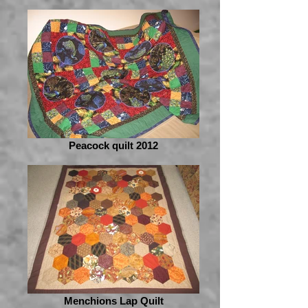
Peacock quilt 2012
Menchions Lap Quilt