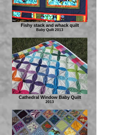
Fishy stack and whack quilt
Baby Quilt 2013
Cathedral Window Baby Quilt
2013