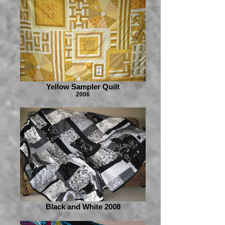
Yellow Sampler Quilt
2006
Black and White 2008