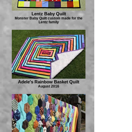
Lentz Baby Quilt
Monster Baby Quilt custom made for the
Lentz family
Adele's Rainbow Basket Quilt
August 2016