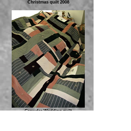
Christmas quilt 2008
Crowder Wedding quilt
2009