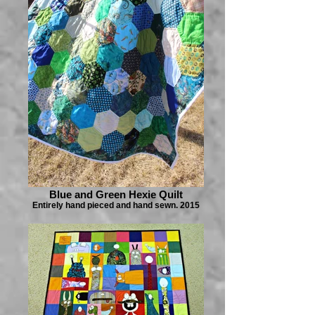
Blue and Green Hexie Quilt
Entirely hand pieced and hand sewn. 2015