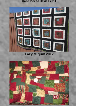
Hand Pieced Hexies 2011
Lazy M quilt 2012