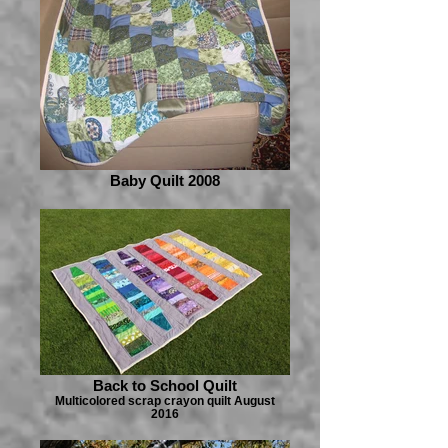
Baby Quilt 2008
Back to School Quilt
Multicolored scrap crayon quilt August
2016