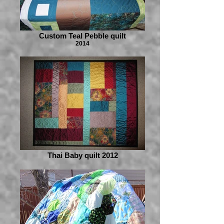
Custom Teal Pebble quilt
2014
Thai Baby quilt 2012