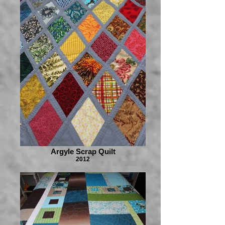
Argyle Scrap Quilt
2012